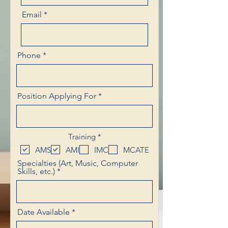
Email
Phone
Position Applying For
R
Training
*
e
AMS
AMI
IMC
MCATE
q
u
Specialties (Art, Music, Computer
i
Skills, etc.)
r
e
d
r
Date Available
*
e
q