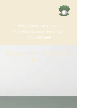
eldoradomontessori.com
Info@eldoradomontessori.com
972-334-9444
Employment Application
Form