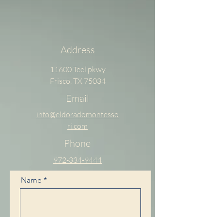
Address
11600 Teel pkwy
Frisco, TX 75034
Email
info@eldoradomontesso
ri.com
Phone
972-334-9444
Name