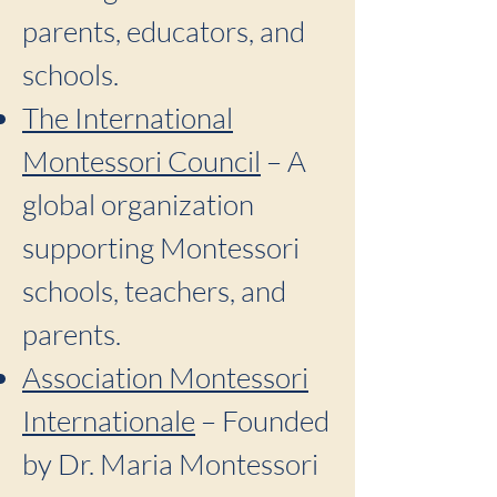
parents, educators, and
schools.
The International
Montessori Council
– A
global organization
supporting Montessori
schools, teachers, and
parents.
Association Montessori
Internationale
– Founded
by Dr. Maria Montessori