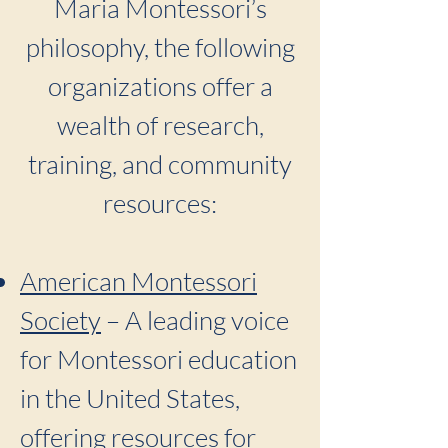
Maria Montessori’s
philosophy, the following
organizations offer a
wealth of research,
training, and community
resources:
American Montessori
Society
– A leading voice
for Montessori education
in the United States,
offering resources for