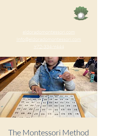
eldoradomontessori.com
Info@eldoradomontessori.com
972-334-9444
The Montessori Method