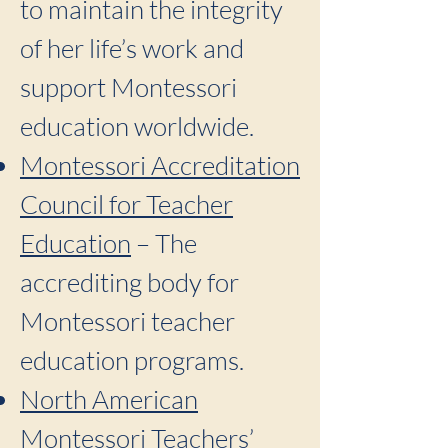
to maintain the integrity
of her life’s work and
support Montessori
education worldwide.
Montessori Accreditation
Council for Teacher
Education
– The
accrediting body for
Montessori teacher
education programs.
North American
Montessori Teachers’