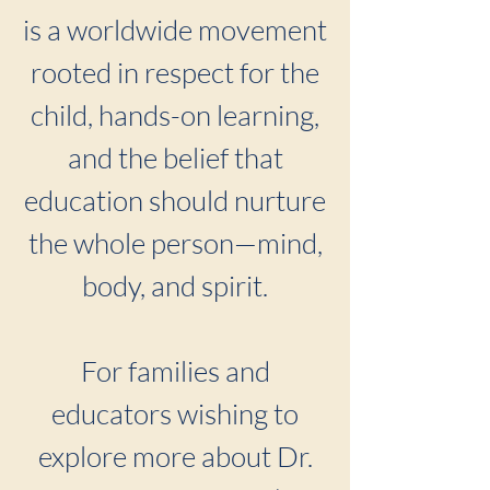
is a worldwide movement
rooted in respect for the
child, hands-on learning,
and the belief that
education should nurture
the whole person—mind,
body, and spirit.
For families and
educators wishing to
explore more about Dr.