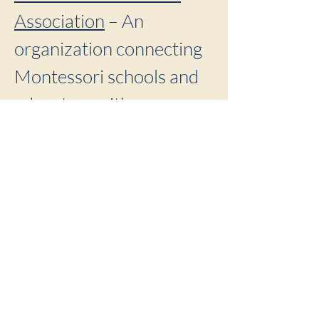
Association
– An
organization connecting
Montessori schools and
educators with
professional
development and
publications.