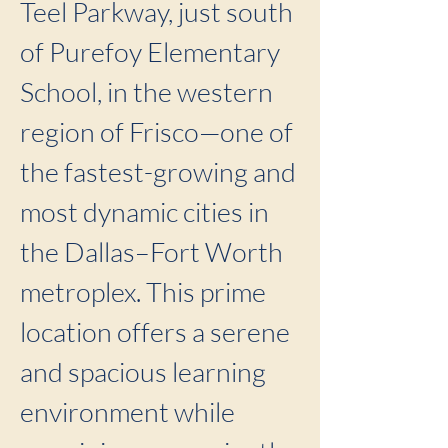
Teel Parkway, just south
of Purefoy Elementary
School, in the western
region of Frisco—one of
the fastest-growing and
most dynamic cities in
the Dallas–Fort Worth
metroplex. This prime
location offers a serene
and spacious learning
environment while