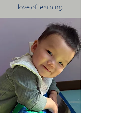
love of learning.