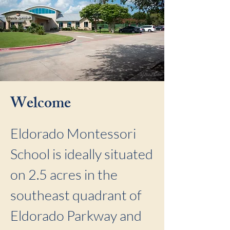
Welcome
Eldorado Montessori
School is ideally situated
on 2.5 acres in the
southeast quadrant of
Eldorado Parkway and