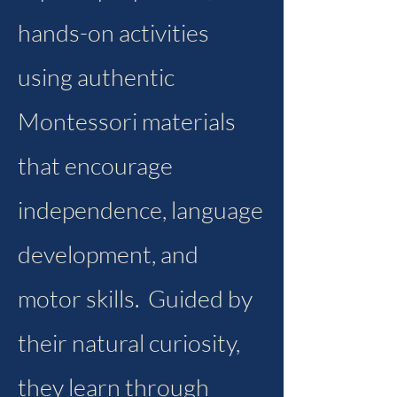
hands-on activities
using authentic
Montessori materials
that encourage
independence, language
development, and
motor skills. Guided by
their natural curiosity,
they learn through