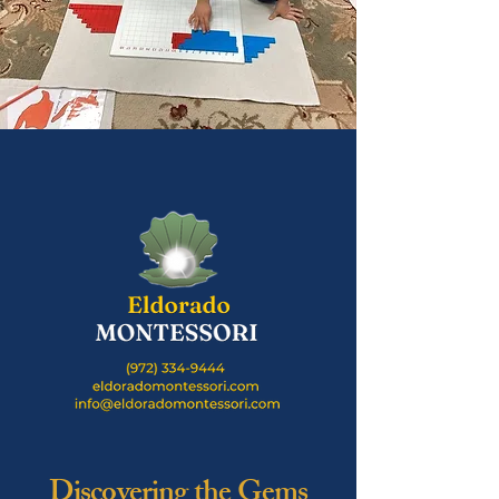
Discovering the Gems