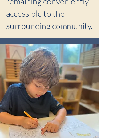
remaining conveniently
accessible to the
surrounding community.