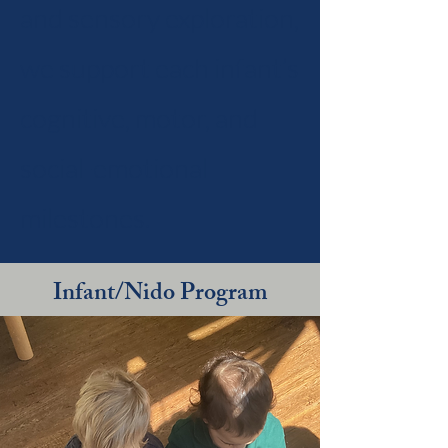
and sensory exploration,
we support each infant’s
cognitive, motor, and
social-emotional
milestones.
Infant/Nido Program