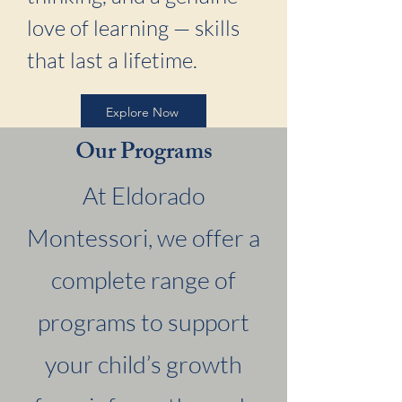
love of learning — skills
that last a lifetime.
Explore Now
Our Programs
At Eldorado
Montessori, we offer a
complete range of
programs to support
your child’s growth