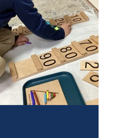
Primary Program
In our Primary program,