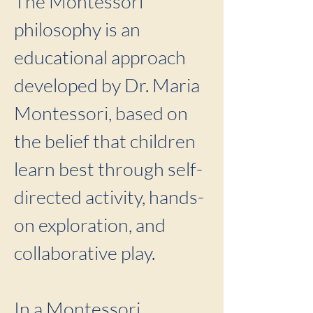
The Montessori
philosophy is an
educational approach
developed by Dr. Maria
Montessori, based on
the belief that children
learn best through self-
directed activity, hands-
on exploration, and
collaborative play.
In a Montessori