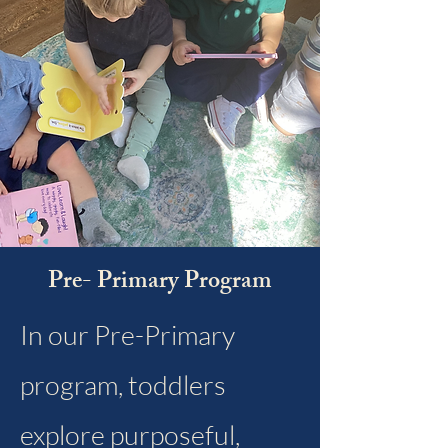
Pre- Primary Program
In our Pre-Primary
program, toddlers
explore purposeful,