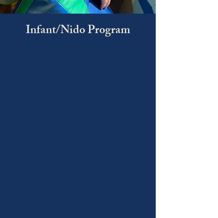
Infant/Nido Program
Our Nido program
provides a warm, loving
space for our youngest
learners, fostering trust,
security, and early
developmental growth.
Through gentle care