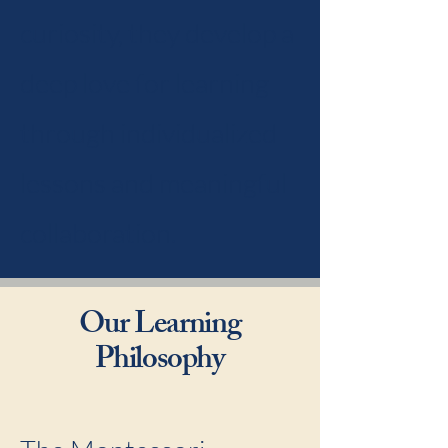
curiosity, they develop a
deep love for learning
through individualized
lessons and meaningful
collaboration.
Our Learning
Philosophy