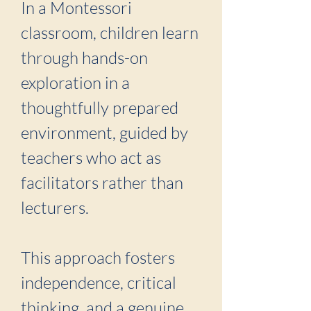
In a Montessori
classroom, children learn
through hands-on
exploration in a
thoughtfully prepared
environment, guided by
teachers who act as
facilitators rather than
lecturers.
This approach fosters
independence, critical
thinking, and a genuine