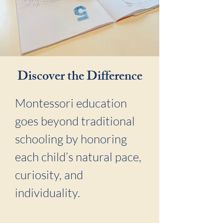
Discover the Difference
Montessori education
goes beyond traditional
schooling by honoring
each child’s natural pace,
curiosity, and
individuality.