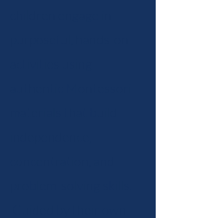
children engage in
purposeful, hands-on
activities using
authentic Montessori
materials that build
independence,
concentration, and
problem-solving skills.
Guided by their own