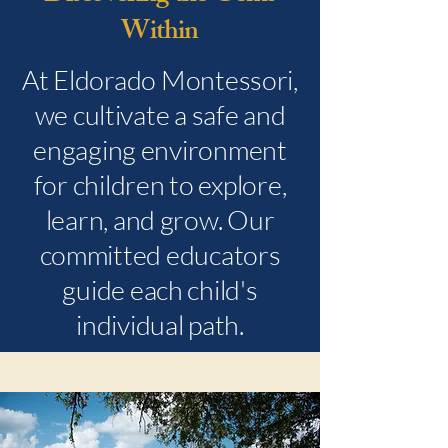
Within
At Eldorado Montessori,
we cultivate a safe and
engaging environment
for children to explore,
learn, and grow. Our
committed educators
guide each child's
individual path.