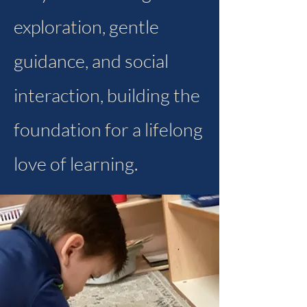
exploration, gentle
guidance, and social
interaction, building the
foundation for a lifelong
love of learning.