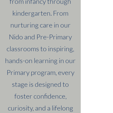
from infancy through
kindergarten. From
nurturing care in our
Nido and Pre-Primary
classrooms to inspiring,
hands-on learning in our
Primary program, every
stage is designed to
foster confidence,
curiosity, and a lifelong